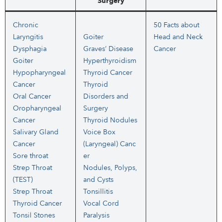
Surgery
Chronic
50 Facts about
Laryngitis
Goiter
Head and Neck
Dysphagia
Graves’ Disease
Cancer
Goiter
Hyperthyroidism
Hypopharyngeal
Thyroid Cancer
Cancer
Thyroid
Oral Cancer
Disorders and
Oropharyngeal
Surgery
Cancer
Thyroid Nodules
Salivary Gland
Voice Box
Cancer
(Laryngeal) Canc
Sore throat
er
Strep Throat
Nodules, Polyps,
(TEST)
and Cysts
Strep Throat
Tonsillitis
Thyroid Cancer
Vocal Cord
Tonsil Stones
Paralysis