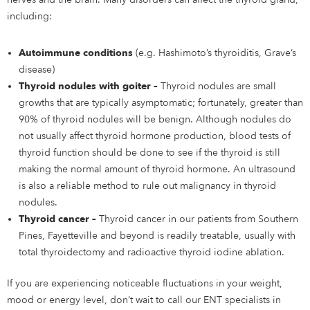
including:
Autoimmune conditions
(e.g. Hashimoto’s thyroiditis, Grave’s
disease)
Thyroid nodules with goiter –
Thyroid nodules are small
growths that are typically asymptomatic; fortunately, greater than
90% of thyroid nodules will be benign. Although nodules do
not usually affect thyroid hormone production, blood tests of
thyroid function should be done to see if the thyroid is still
making the normal amount of thyroid hormone. An ultrasound
is also a reliable method to rule out malignancy in thyroid
nodules.
Thyroid cancer –
Thyroid cancer in our patients from Southern
Pines, Fayetteville and beyond is readily treatable, usually with
total thyroidectomy and radioactive thyroid iodine ablation.
If you are experiencing noticeable fluctuations in your weight,
mood or energy level, don’t wait to call our ENT specialists in