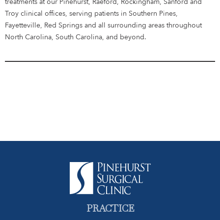
treatments at our Pinehurst, Raeford, Rockingham, Sanford and
Troy clinical offices, serving patients in Southern Pines,
Fayetteville, Red Springs and all surrounding areas throughout
North Carolina, South Carolina, and beyond.
PRACTICE