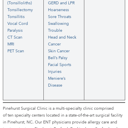
(Tonsilloliths)
GERD and LPR
Tonsillectomy
Hoarseness
Tonsillitis
Sore Throats
Vocal Cord
Swallowing
Paralysis
Trouble
CT Scan
Head and Neck
MRI
Cancer
PET Scan
Skin Cancer
Bell’s Palsy
Facial Sports
Injuries
Meniere’s
Disease
Pinehurst Surgical Clinic is a multi-specialty clinic comprised
of ten specialty centers located in a state-of-the-art surgical facility
in Pinehurst, NC. Our ENT physicians provide allergy care and