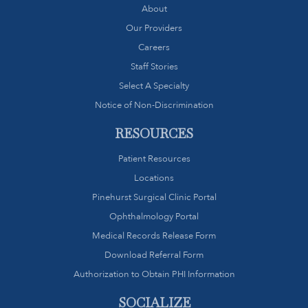
About
Our Providers
Careers
Staff Stories
Select A Specialty
Notice of Non-Discrimination
RESOURCES
Patient Resources
Locations
Pinehurst Surgical Clinic Portal
Ophthalmology Portal
Medical Records Release Form
Download Referral Form
Authorization to Obtain PHI Information
SOCIALIZE