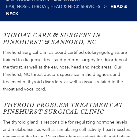
EAR, NOSE, THROAT, HEAD & NECK SERVICES
>
HEAD &
NECK
THROAT CARE & SURGERY IN
PINEHURST & SANFORD, NC
Pinehurst Surgical Clinic’s board certified otolaryngologists are
trained to diagnose, treat, and perform surgery for disorders of
the throat, as well as the ear, nose, head and neck areas. Our
Pinehurst, NC throat doctors specialize in the diagnosis and
treatment of thyroid disorders, as well as issues related to the
throat and vocal cord.
THYROID PROBLEM TREATMENT AT
PINEHURST SURGICAL CLINIC
The thyroid gland is responsible for regulating hormone levels
and metabolism, as well as stimulating cell activity, heart muscles,
nerves and the brain. Many disorders can affect the thyroid gland,