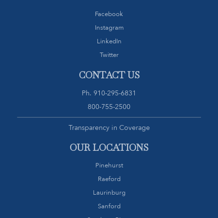
Facebook
Instagram
LinkedIn
Twitter
CONTACT US
Ph.
910-295-6831
800-755-2500
Transparency in Coverage
OUR LOCATIONS
Pinehurst
Raeford
Laurinburg
Sanford