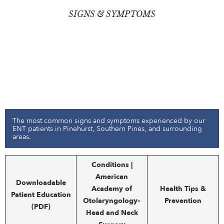
SIGNS & SYMPTOMS
The most common signs and symptoms experienced by our
ENT patients in Pinehurst, Southern Pines, and surrounding
areas.
Conditions |
American
Downloadable
Academy of
Health Tips &
Patient Education
Otolaryngology–
Prevention
(PDF)
Head and Neck