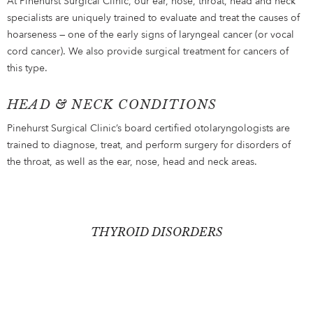
At Pinehurst Surgical Clinic, our ear, nose, throat, head and neck
specialists are uniquely trained to evaluate and treat the causes of
hoarseness — one of the early signs of laryngeal cancer (or vocal
cord cancer). We also provide surgical treatment for cancers of
this type.
HEAD & NECK CONDITIONS
Pinehurst Surgical Clinic’s board certified otolaryngologists are
trained to diagnose, treat, and perform surgery for disorders of
the throat, as well as the ear, nose, head and neck areas.
THYROID DISORDERS