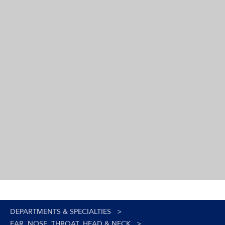
DEPARTMENTS & SPECIALTIES
>
EAR, NOSE, THROAT, HEAD & NECK
>