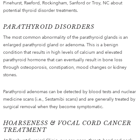
Pinehurst, Raeford, Rockingham, Sanford or Troy, NC about
potential thyroid disorder treatments.
PARATHYROID DISORDERS
The most common abnormality of the parathyroid glands is an
enlarged parathyroid gland or adenoma. This is a benign
condition that results in high levels of calcium and elevated
parathyroid hormone that can eventually result in bone loss
through osteoporosis, constipation, mood changes or kidney
stones.
Parathyroid adenomas can be detected by blood tests and nuclear
medicine scans (i.e., Sestamibi scans) and are generally treated by
surgical removal when they become symptomatic.
HOARSENESS & VOCAL CORD CANCER
TREATMENT