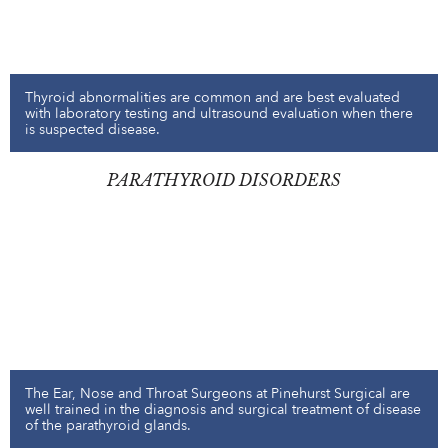
Thyroid abnormalities are common and are best evaluated
with laboratory testing and ultrasound evaluation when there
is suspected disease.
PARATHYROID DISORDERS
The Ear, Nose and Throat Surgeons at Pinehurst Surgical are
well trained in the diagnosis and surgical treatment of disease
of the parathyroid glands.