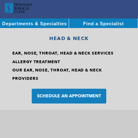
Departments & Specialties
Find a Specialist
HEAD & NECK
EAR, NOSE, THROAT, HEAD & NECK SERVICES
ALLERGY TREATMENT
OUR EAR, NOSE, THROAT, HEAD & NECK
PROVIDERS
SCHEDULE AN APPOINTMENT