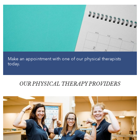
Make an appointment with one of our physical therapists
today.
OUR PHYSICAL THERAPY PROVIDERS