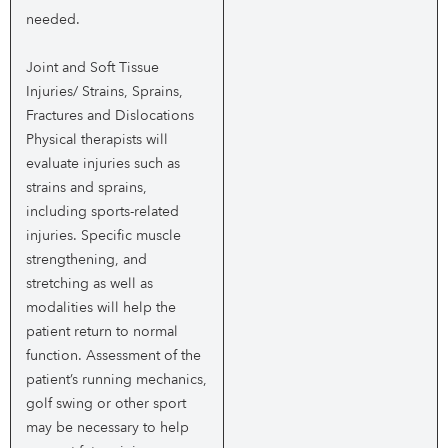
needed.
Joint and Soft Tissue
Injuries/ Strains, Sprains,
Fractures and Dislocations
Physical therapists will
evaluate injuries such as
strains and sprains,
including sports-related
injuries. Specific muscle
strengthening, and
stretching as well as
modalities will help the
patient return to normal
function. Assessment of the
patient’s running mechanics,
golf swing or other sport
may be necessary to help