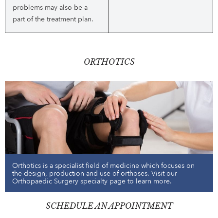
problems may also be a
part of the treatment plan.
ORTHOTICS
Orthotics is a specialist field of medicine which focuses on
the design, production and use of orthoses. Visit our
Orthopaedic Surgery specialty page to learn more.
SCHEDULE AN APPOINTMENT