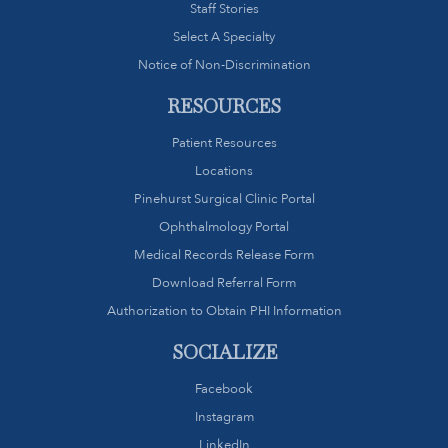
Staff Stories
Select A Specialty
Notice of Non-Discrimination
RESOURCES
Patient Resources
Locations
Pinehurst Surgical Clinic Portal
Ophthalmology Portal
Medical Records Release Form
Download Referral Form
Authorization to Obtain PHI Information
SOCIALIZE
Facebook
Instagram
LinkedIn