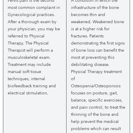
Pelvis pain is the second
A condition in which the
most common complaint in
infrastructure of the bone
Gynecological practices.
becomes thin and
After a thorough exam by
weakened. Weakened bone
your physician, you may be
is at a higher risk for
referred to Physical
fractures. Patients
Therapy. The Physical
demonstrating the first signs
Therapist will perform a
of bone loss can benefit the
musculoskeletal exam.
most at preventing this
Treatment may include
debilitating disease.
manual soft tissue
Physical Therapy treatment
techniques, internal
of
biofeedback training and
Osteopenia/Osteoporosis
electrical stimulation.
focuses on posture, gait,
balance, specific exercises,
and pain control, to treat the
thinning of the bone and
help prevent the medical
problems which can result