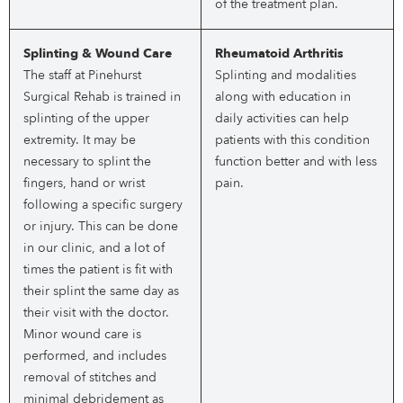
of the treatment plan.
Splinting & Wound Care
Rheumatoid Arthritis
The staff at Pinehurst
Splinting and modalities
Surgical Rehab is trained in
along with education in
splinting of the upper
daily activities can help
extremity. It may be
patients with this condition
necessary to splint the
function better and with less
fingers, hand or wrist
pain.
following a specific surgery
or injury. This can be done
in our clinic, and a lot of
times the patient is fit with
their splint the same day as
their visit with the doctor.
Minor wound care is
performed, and includes
removal of stitches and
minimal debridement as