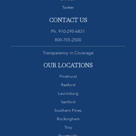
Twitter
CONTACT US
Ph.
910-295-6831
800-755-2500
Transparency in Coverage
OUR LOCATIONS
Pinehurst
Raeford
Laurinburg
Sanford
Southern Pines
Rockingham
Troy
Fayetteville