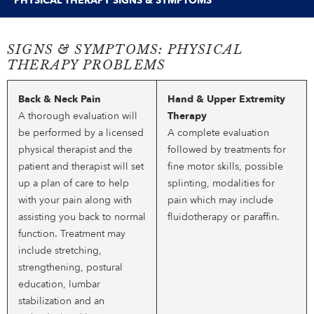
PHYSICAL THERAPY SIGNS & SYMPTOMS
SIGNS & SYMPTOMS: PHYSICAL
THERAPY PROBLEMS
Back & Neck Pain
Hand & Upper Extremity
A thorough evaluation will
Therapy
be performed by a licensed
A complete evaluation
physical therapist and the
followed by treatments for
patient and therapist will set
fine motor skills, possible
up a plan of care to help
splinting, modalities for
with your pain along with
pain which may include
assisting you back to normal
fluidotherapy or paraffin.
function. Treatment may
include stretching,
strengthening, postural
education, lumbar
stabilization and an