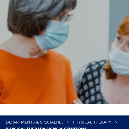
DEPARTMENTS & SPECIALTIES
>
PHYSICAL THERAPY
>