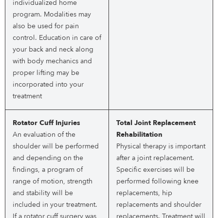
individualized home
program. Modalities may
also be used for pain
control. Education in care of
your back and neck along
with body mechanics and
proper lifting may be
incorporated into your
treatment
Rotator Cuff Injuries
Total Joint Replacement
An evaluation of the
Rehabilitation
shoulder will be performed
Physical therapy is important
and depending on the
after a joint replacement.
findings, a program of
Specific exercises will be
range of motion, strength
performed following knee
and stability will be
replacements, hip
included in your treatment.
replacements and shoulder
If a rotator cuff surgery was
replacements. Treatment will