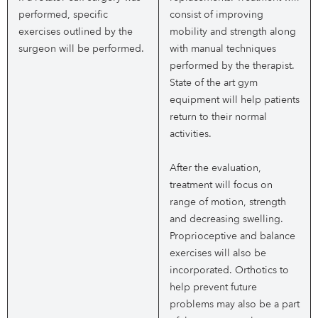
performed, specific
consist of improving
exercises outlined by the
mobility and strength along
surgeon will be performed.
with manual techniques
performed by the therapist.
State of the art gym
equipment will help patients
return to their normal
activities.
After the evaluation,
treatment will focus on
range of motion, strength
and decreasing swelling.
Proprioceptive and balance
exercises will also be
incorporated. Orthotics to
help prevent future
problems may also be a part