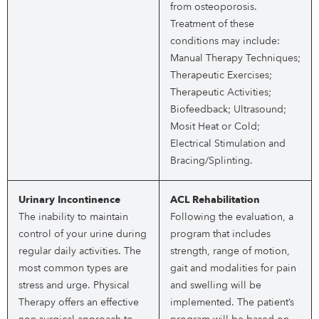
from osteoporosis.
Treatment of these
conditions may include:
Manual Therapy Techniques;
Therapeutic Exercises;
Therapeutic Activities;
Biofeedback; Ultrasound;
Mosit Heat or Cold;
Electrical Stimulation and
Bracing/Splinting.
Urinary Incontinence
ACL Rehabilitation
The inability to maintain
Following the evaluation, a
control of your urine during
program that includes
regular daily activities. The
strength, range of motion,
most common types are
gait and modalities for pain
stress and urge. Physical
and swelling will be
Therapy offers an effective
implemented. The patient’s