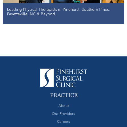
Leading Physical Therapists in Pinehurst, Southern Pines,
Fayetteville, NC & Beyond.
PRACTICE
About
Our Providers
Careers