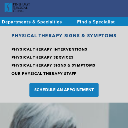
Departments & Specialties
Find a Specialist
PHYSICAL THERAPY SIGNS & SYMPTOMS
PHYSICAL THERAPY INTERVENTIONS
PHYSICAL THERAPY SERVICES
PHYSICAL THERAPY SIGNS & SYMPTOMS
OUR PHYSICAL THERAPY STAFF
SCHEDULE AN APPOINTMENT