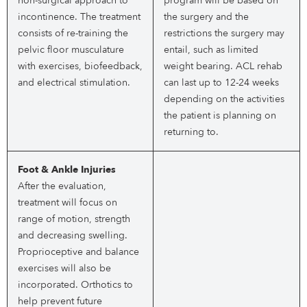
non-surgical approach to
program will be based on
incontinence. The treatment
the surgery and the
consists of re-training the
restrictions the surgery may
pelvic floor musculature
entail, such as limited
with exercises, biofeedback,
weight bearing. ACL rehab
and electrical stimulation.
can last up to 12-24 weeks
depending on the activities
the patient is planning on
returning to.
Foot & Ankle Injuries
After the evaluation,
treatment will focus on
range of motion, strength
and decreasing swelling.
Proprioceptive and balance
exercises will also be
incorporated. Orthotics to
help prevent future