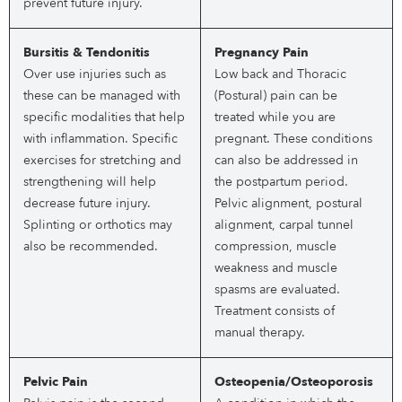
prevent future injury.
Bursitis & Tendonitis
Pregnancy Pain
Over use injuries such as
Low back and Thoracic
these can be managed with
(Postural) pain can be
specific modalities that help
treated while you are
with inflammation. Specific
pregnant. These conditions
exercises for stretching and
can also be addressed in
strengthening will help
the postpartum period.
decrease future injury.
Pelvic alignment, postural
Splinting or orthotics may
alignment, carpal tunnel
also be recommended.
compression, muscle
weakness and muscle
spasms are evaluated.
Treatment consists of
manual therapy.
Pelvic Pain
Osteopenia/Osteoporosis