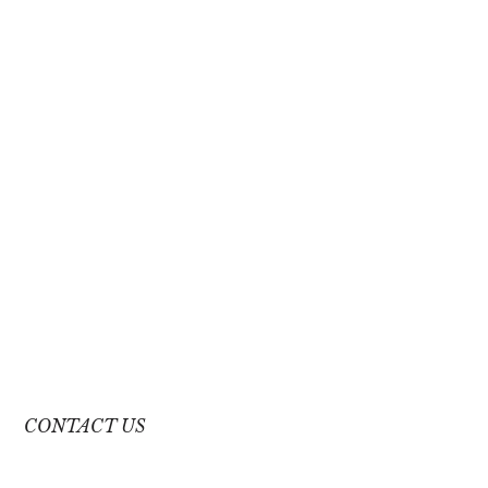
CONTACT US