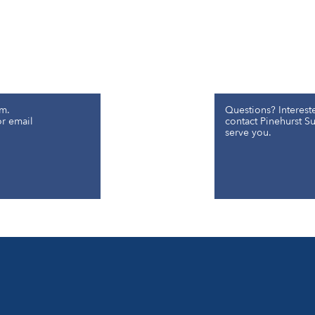
m.
Questions? Interest
or email
contact Pinehurst Sur
serve you.