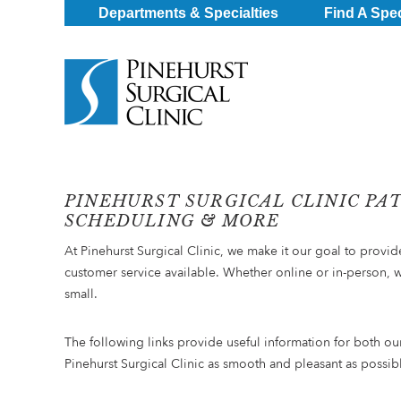
Departments & Specialties
Find A Spec
PINEHURST SURGICAL CLINIC PA
SCHEDULING & MORE
At Pinehurst Surgical Clinic, we make it our goal to provi
customer service available. Whether online or in-person, 
small.
The following links provide useful information for both ou
Pinehurst Surgical Clinic as smooth and pleasant as possib