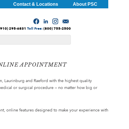
Contact & Locations
About PSC
(910) 295-6831
Toll Free:
(800) 755-2500
ONLINE APPOINTMENT
m, Laurinburg and Raeford with the highest quality
medical or surgical procedure — no matter how big or
ient, online features designed to make your experience with