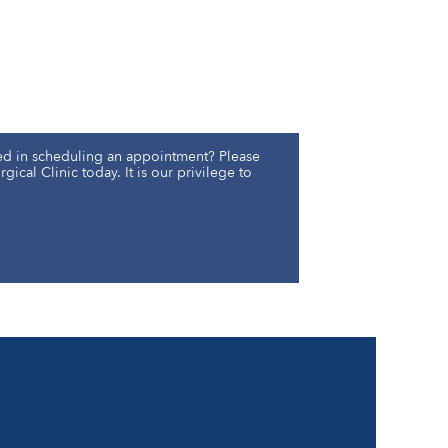
ed in scheduling an appointment? Please
gical Clinic today. It is our privilege to