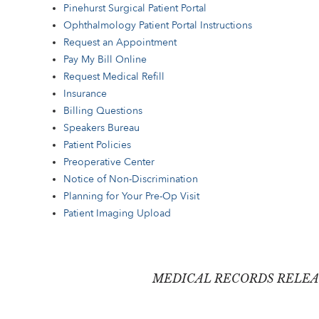
Pinehurst Surgical Patient Portal
Ophthalmology Patient Portal Instructions
Request an Appointment
Pay My Bill Online
Request Medical Refill
Insurance
Billing Questions
Speakers Bureau
Patient Policies
Preoperative Center
Notice of Non-Discrimination
Planning for Your Pre-Op Visit
Patient Imaging Upload
MEDICAL RECORDS RELEA