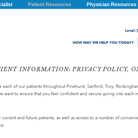
ialist
Patient Resources
Physician Resources
Local:
TIENT INFORMATION: PRIVACY POLICY, 
de each of our patients throughout Pinehurst, Sanford, Troy, Rockingha
we want to ensure that you feel confident and secure going into each 
r current and future patients, as well as access to a number of conven
le: