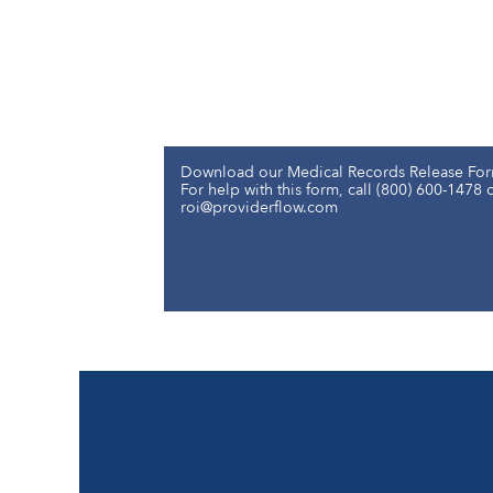
Download our Medical Records Release For
For help with this form, call (800) 600-1478 
roi@providerflow.com