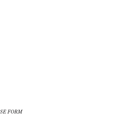
SE FORM