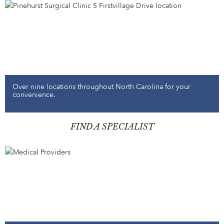
Over nine locations throughout North Carolina for your
convenience.
FIND A SPECIALIST