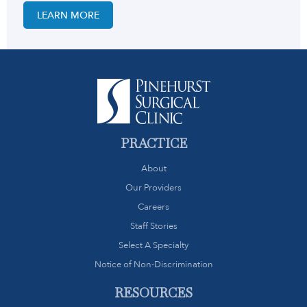
LEARN MORE
PRACTICE
About
Our Providers
Careers
Staff Stories
Select A Specialty
Notice of Non-Discrimination
RESOURCES