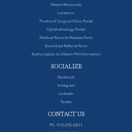
Patient Resources
Locations
Pinehurst Surgical Clinic Portal
Ophthalmology Portal
Medical Records Release Form
Download Referral Form
Authorization to Obtain PHI Information
SOCIALIZE
Facebook
Instagram
LinkedIn
Twitter
CONTACT US
Ph.
910-295-6831