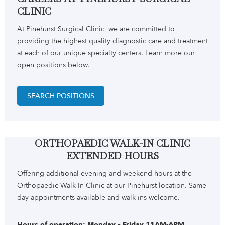
CLINIC
At Pinehurst Surgical Clinic, we are committed to
providing the highest quality diagnostic care and treatment
at each of our unique specialty centers. Learn more our
open positions below.
SEARCH POSITIONS
ORTHOPAEDIC WALK-IN CLINIC
EXTENDED HOURS
Offering additional evening and weekend hours at the
Orthopaedic Walk-In Clinic at our Pinehurst location. Same
day appointments available and walk-ins welcome.
Hours of operation: Monday – Friday 11AM-6PM,