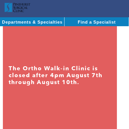
Departments & Specialties
Find a Specialist
The Ortho Walk-in Clinic is
closed after 4pm August 7th
through August 10th.