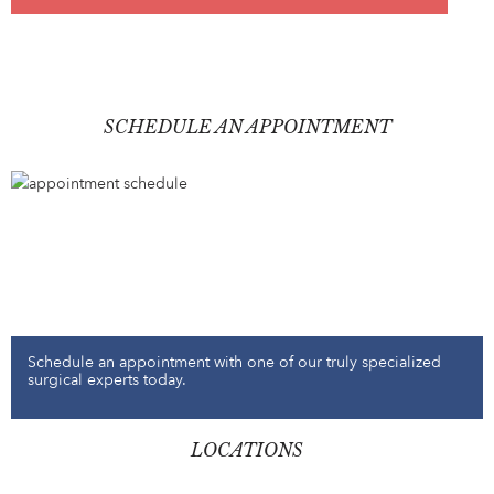
SCHEDULE AN APPOINTMENT
Schedule an appointment with one of our truly specialized
surgical experts today.
LOCATIONS