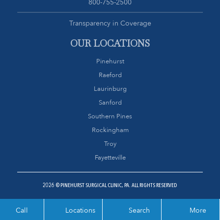
800-755-2500
Transparency in Coverage
OUR LOCATIONS
Pinehurst
Raeford
Laurinburg
Sanford
Southern Pines
Rockingham
Troy
Fayetteville
2026 © PINEHURST SURGICAL CLINIC, PA. ALL RIGHTS RESERVED
Call
Locations
Search
More