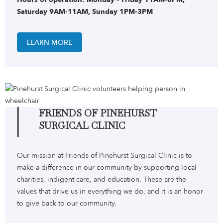
Saturday 9AM-11AM, Sunday 1PM-3PM
LEARN MORE
FRIENDS OF PINEHURST
SURGICAL CLINIC
Our mission at Friends of Pinehurst Surgical Clinic is to
make a difference in our community by supporting local
charities, indigent care, and education. These are the
values that drive us in everything we do, and it is an honor
to give back to our community.