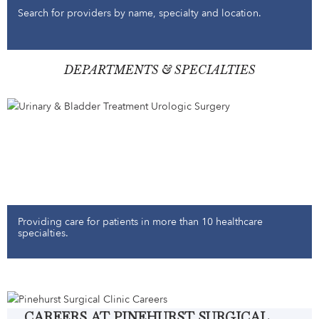
Search for providers by name, specialty and location.
DEPARTMENTS & SPECIALTIES
Providing care for patients in more than 10 healthcare
specialties.
CAREERS AT PINEHURST SURGICAL