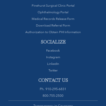
Pinehurst Surgical Clinic Portal
Ophthalmology Portal
Medical Records Release Form
Download Referral Form
Authorization to Obtain PHI Information
SOCIALIZE
Facebook
Instagram
LinkedIn
Twitter
CONTACT US
Ph.
910-295-6831
800-755-2500
Transparency in Coverage