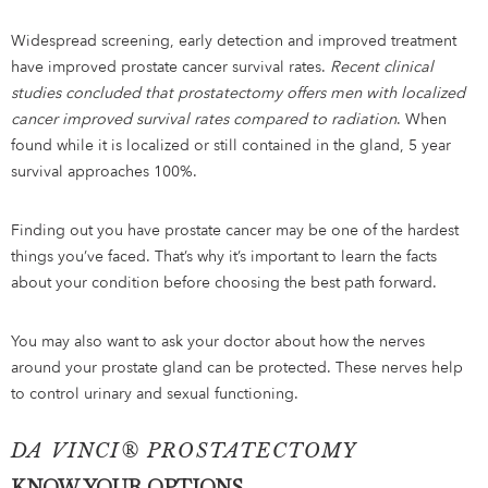
Widespread screening, early detection and improved treatment
have improved prostate cancer survival rates.
Recent clinical
studies concluded that prostatectomy offers men with localized
cancer improved survival rates compared to radiation
. When
found while it is localized or still contained in the gland, 5 year
survival approaches 100%.
Finding out you have prostate cancer may be one of the hardest
things you’ve faced. That’s why it’s important to learn the facts
about your condition before choosing the best path forward.
You may also want to ask your doctor about how the nerves
around your prostate gland can be protected. These nerves help
to control urinary and sexual functioning.
DA VINCI® PROSTATECTOMY
KNOW YOUR OPTIONS