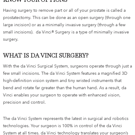
Having surgery to remove part or all of your prostate is called a
prostatectomy. This can be done as an open surgery (through one
large incision) or as a minimally invasive surgery (through a few
small incisions). da Vinci® Surgery is a type of minimally invasive
surgery.
WHAT IS DA VINCI SURGERY?
With the da Vinci Surgical System, surgeons operate through just a
few small incisions. The da Vinci System features a magnified 3D
high-definition vision system and tiny wristed instruments that
bend and rotate far greater than the human hand. As a result, da
Vinci enables your surgeon to operate with enhanced vision,
precision and control.
The da Vinci System represents the latest in surgical and robotics
technologies. Your surgeon is 100% in control of the da Vinci
System at all times. da Vinci technology translates your surgeon’s