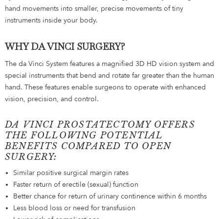
hand movements into smaller, precise movements of tiny
instruments inside your body.
WHY DA VINCI SURGERY?
The da Vinci System features a magnified 3D HD vision system and
special instruments that bend and rotate far greater than the human
hand. These features enable surgeons to operate with enhanced
vision, precision, and control.
DA VINCI PROSTATECTOMY OFFERS
THE FOLLOWING POTENTIAL
BENEFITS COMPARED TO OPEN
SURGERY:
Similar positive surgical margin rates
Faster return of erectile (sexual) function
Better chance for return of urinary continence within 6 months
Less blood loss or need for transfusion