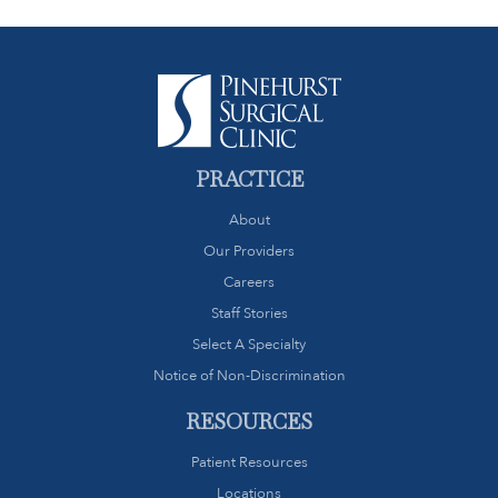
PRACTICE
About
Our Providers
Careers
Staff Stories
Select A Specialty
Notice of Non-Discrimination
RESOURCES
Patient Resources
Locations