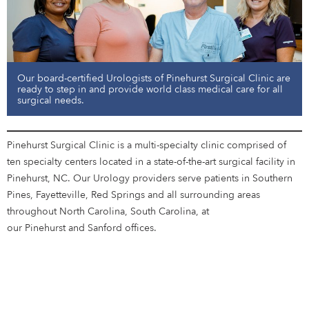
Our board-certified Urologists of Pinehurst Surgical Clinic are
ready to step in and provide world class medical care for all
surgical needs.
Pinehurst Surgical Clinic is a multi-specialty clinic comprised of
ten specialty centers located in a state-of-the-art surgical facility in
Pinehurst, NC. Our Urology providers serve patients in Southern
Pines, Fayetteville, Red Springs and all surrounding areas
throughout North Carolina, South Carolina, at
our Pinehurst and Sanford offices.