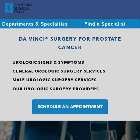
Departments & Specialties
Find a Specialist
DA VINCI® SURGERY FOR PROSTATE
CANCER
UROLOGIC SIGNS & SYMPTOMS
GENERAL UROLOGIC SURGERY SERVICES
MALE UROLOGIC SURGERY SERVICES
OUR UROLOGIC SURGERY PROVIDERS
SCHEDULE AN APPOINTMENT