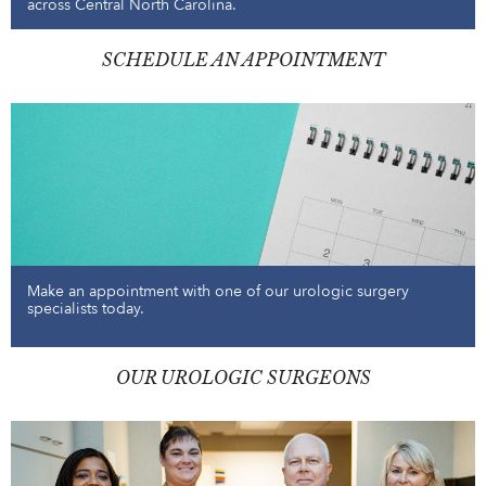
across Central North Carolina.
SCHEDULE AN APPOINTMENT
Make an appointment with one of our urologic surgery
specialists today.
OUR UROLOGIC SURGEONS