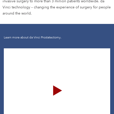
invasive surgery to more than 3 million patients worldwide. da
Vinci technology – changing the experience of surgery for people
around the world.
Learn more about da Vinci Prostatectomy.