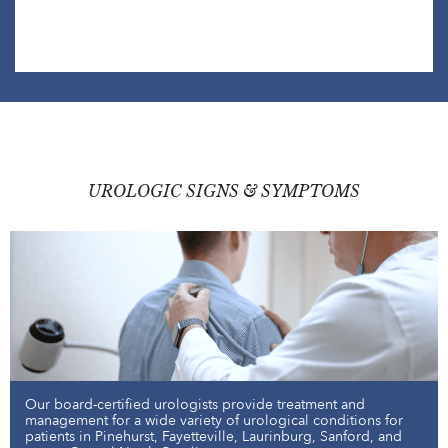
UROLOGIC SIGNS & SYMPTOMS
Our board-certified urologists provide treatment and
management for a wide variety of urological conditions for
patients in Pinehurst, Fayetteville, Laurinburg, Sanford, and