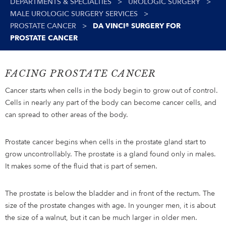
DEPARTMENTS & SPECIALTIES
>
UROLOGIC SURGERY
>
MALE UROLOGIC SURGERY SERVICES
>
PROSTATE CANCER
>
DA VINCI® SURGERY FOR
PROSTATE CANCER
FACING PROSTATE CANCER
Cancer starts when cells in the body begin to grow out of control.
Cells in nearly any part of the body can become cancer cells, and
can spread to other areas of the body.
Prostate cancer begins when cells in the prostate gland start to
grow uncontrollably. The prostate is a gland found only in males.
It makes some of the fluid that is part of semen.
The prostate is below the bladder and in front of the rectum. The
size of the prostate changes with age. In younger men, it is about
the size of a walnut, but it can be much larger in older men.