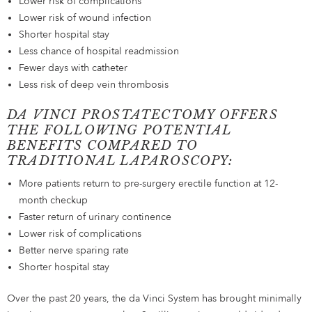
Lower risk of complications
Lower risk of wound infection
Shorter hospital stay
Less chance of hospital readmission
Fewer days with catheter
Less risk of deep vein thrombosis
DA VINCI PROSTATECTOMY OFFERS
THE FOLLOWING POTENTIAL
BENEFITS COMPARED TO
TRADITIONAL LAPAROSCOPY:
More patients return to pre-surgery erectile function at 12-
month checkup
Faster return of urinary continence
Lower risk of complications
Better nerve sparing rate
Shorter hospital stay
Over the past 20 years, the da Vinci System has brought minimally