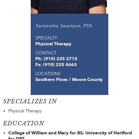
Samantha Swanson, PTA
SPECIALTY
Physical Therapy
CONTACT
Ph: (910) 235 2713
Fx: (910) 235 4663
LOCATIONS
Southern Pines / Moore County
SPECIALIZES IN
Physical Therapy
EDUCATION
College of William and Mary for BS; University of Hartford
for DPT