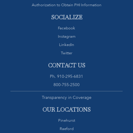
Authorization to Obtain PHI Information
SOCIALIZE
Facebook
Instagram
LinkedIn
Twitter
CONTACT US
Ph.
910-295-6831
800-755-2500
Transparency in Coverage
OUR LOCATIONS
Pinehurst
Raeford