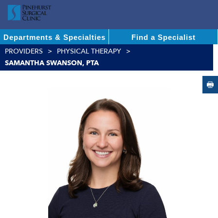
Departments & Specialties
Find a Specialist
PROVIDERS
PHYSICAL THERAPY
SAMANTHA SWANSON, PTA