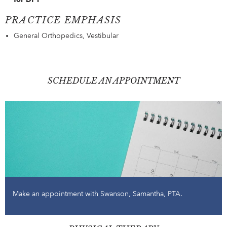
PRACTICE EMPHASIS
General Orthopedics, Vestibular
SCHEDULE AN APPOINTMENT
Make an appointment with Swanson, Samantha, PTA.