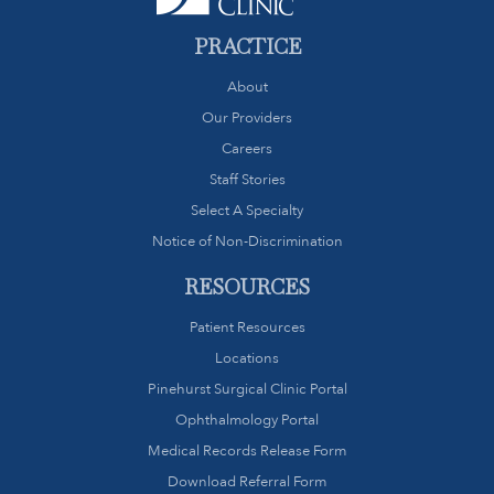
PRACTICE
About
Our Providers
Careers
Staff Stories
Select A Specialty
Notice of Non-Discrimination
RESOURCES
Patient Resources
Locations
Pinehurst Surgical Clinic Portal
Ophthalmology Portal
Medical Records Release Form
Download Referral Form