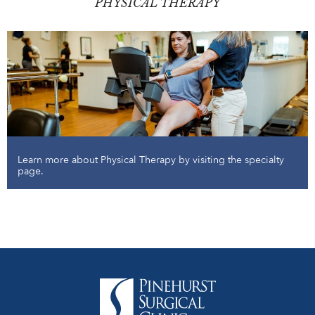
PHYSICAL THERAPY
Learn more about Physical Therapy by visiting the specialty
page.